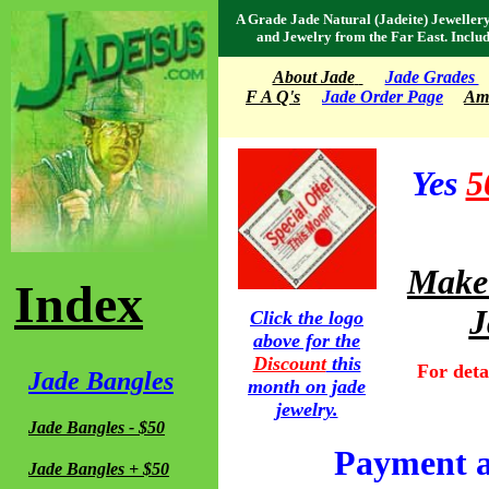
A Grade Jade Natural (Jadeite) Jeweller
and Jewelry from the Far East. Inclu
About Jade
Jade Grades
F A Q's
Jade Order Page
Amu
Yes
5
Make 
Index
J
Click the logo
above for the
Discount
this
For detai
Jade Bangles
month on jade
jewelry.
Jade Bangles - $50
Payment a
Jade Bangles + $50