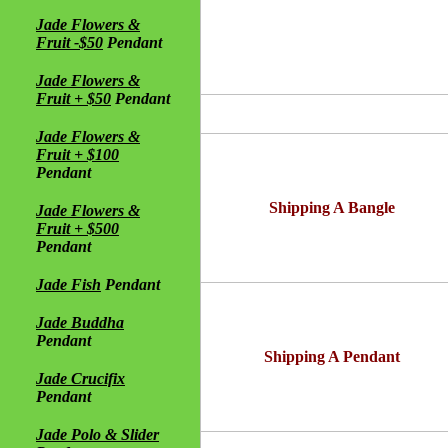
Jade Flowers &
Fruit -$50
Pendant
Jade Flowers &
Fruit + $50
Pendant
Jade Flowers &
Fruit + $100
Pendant
Shipping A Bangle
Jade Flowers &
Fruit + $500
Pendant
Jade Fish
Pendant
Jade Buddha
Pendant
Shipping A Pendant
Jade Crucifix
Pendant
Jade Polo & Slider