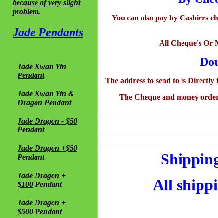
because of very slight
problem.
You can also pay by Cashiers c
Jade Pendants
All Cheque's Or 
Dou
Jade Kwan Yin
Pendant
The address to send to is Directly
Jade Kwan Yin &
The Cheque and money order se
Dragon
Pendant
Jade Dragon - $50
Pendant
Jade Dragon +$50
Shipping
Pendant
Jade Dragon +
All shippi
$100
Pendant
Jade Dragon +
$500
Pendant