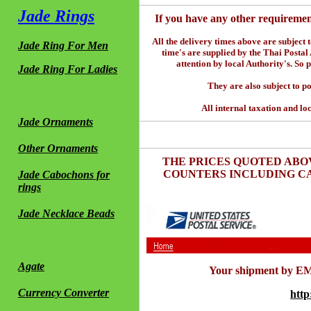
Jade Rings
If you have any other requiremen
All the delivery times above are subject 
Jade Ring For Men
time's are supplied by the Thai Postal
attention by local Authority's. So 
Jade Ring For Ladies
They are also subject to po
All internal taxation and loc
Jade Ornaments
Other Ornaments
THE PRICES QUOTED ABO
COUNTERS INCLUDING CA
Jade Cabochons for
rings
Jade Necklace Beads
Agate
Your shipment by EMS
Currency Converter
http