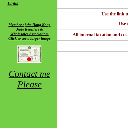
Links
Use the link t
Use t
Member of the Hong Kong
Jade Retailers &
Wholesales Association.
All internal taxation and cus
Click to see a larger image
Contact me
Please