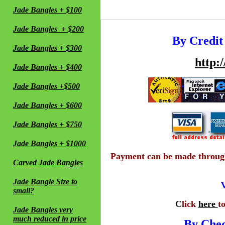
Jade Bangles + $100
Jade Bangles + $200
By Credit
Jade Bangles + $300
http:
Jade Bangles + $400
Jade Bangles +$500
Jade Bangles + $600
Jade Bangles + $750
Jade Bangles + $1000
Payment can be made through 
Carved Jade Bangles
Jade Bangle Size to
V
small?
C
lick
here
t
Jade Bangles very
much reduced in price
By Che