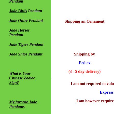
Pendant
Jade Birds
Pendant
Jade Other
Pendant
Shipping an Ornament
Jade Horses
Pendant
Jade Tigers
Pendant
Jade Ships
Pendant
Shipping by
Fed ex
(3 - 5 day delivery)
What is Your
Chinese Zodiac
Sign?
I am not required to val
Express
I am however required
My favorite Jade
Pendants