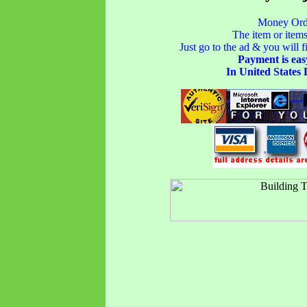
Money Orde
The item or items
Just go to the ad & you will fi
Payment is eas
In United States 