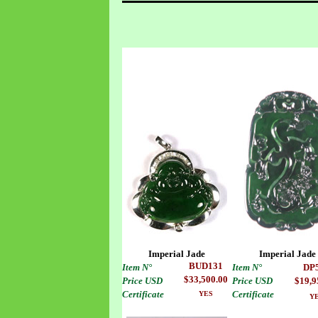
Imperial Jade
Imperial Jade
BUD
13
1
Item
N°
Item
N°
DP
$33,500.00
Price USD
Price USD
$19,9
Certificate
Certificate
YES
Y