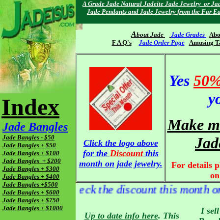
A Grade Jade Natural Jadeite Jade Jewelry or Jad
Jade Pendants and Jade Jewelry from the Far Ea
A
bout Jade
Jade Grades
Abo
F A Q's
Jade Order Page
Amusing T
Yes
50%
y
Index
Make me
Jade Bangles
Jade Bangles - $50
Jad
Click the logo above
Jade Bangles + $50
for the
Discount
this
Jade Bangles + $100
Jade Bangles + $200
month on jade jewelry.
For details p
Jade Bangles + $300
on
Jade Bangles + $400
Jade Bangles +$500
remember to check the discount this month on
Jade Bangles + $600
Jade Bangles + $750
Jade Bangles + $1000
I sel
Up to date info here
. This