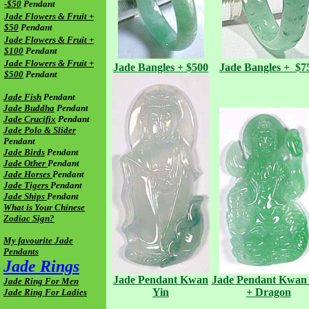
-$50
Pendant
Jade Flowers & Fruit +
$50
Pendant
Jade Flowers & Fruit +
$100
Pendant
Jade Flowers & Fruit +
Jade
Bangles + $500
Jade
Bangles + $7
$500
Pendant
Jade Fish
Pendant
Jade Buddha
Pendant
Jade Crucifix
Pendant
Jade Polo & Slider
Pendant
Jade Birds
Pendant
Jade Other
Pendant
Jade Horses
Pendant
Jade Tigers
Pendant
Jade Ships
Pendant
What is Your Chinese
Zodiac Sign?
My favourite Jade
Pendants
Jade Rings
Jade Pendant
Kwan
Jade
Pendant
Kwan 
Jade Ring For Men
Yin
+ Dragon
Jade Ring For Ladies