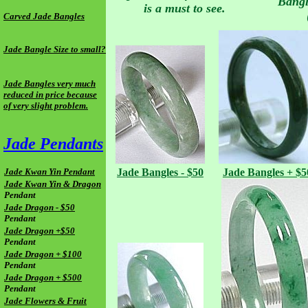
Bangl
is a must to see.
Carved Jade Bangles
Jade Bangle Size to small?
Jade Bangles very much
reduced in price because
of very slight problem.
Jade Pendants
Jade Kwan Yin Pendant
Jade
Bangles - $50
Jade
Bangles + $5
Jade Kwan Yin & Dragon
Pendant
Jade Dragon - $50
Pendant
Jade Dragon +$50
Pendant
Jade Dragon + $100
Pendant
Jade Dragon + $500
Pendant
Jade Flowers & Fruit