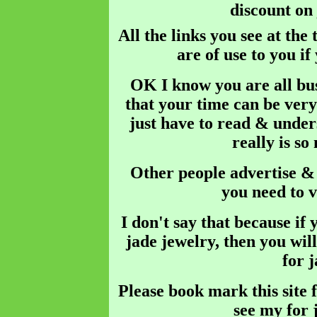
discount o
All the links you see at the
are of use to you if
OK I know you are all bus
that your time can be very
just have to read & unders
really is so
Other people advertise & s
you need to v
I don't say that because if y
jade jewelry, then you will
for 
Please book mark this site f
see my for 