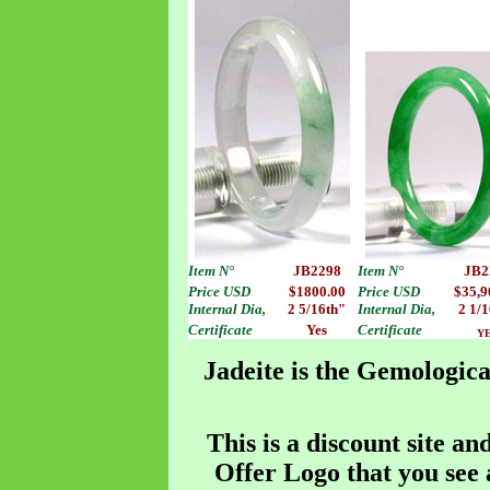
Item
N°
JB2298
Item
N°
JB2
Price USD
$1800.00
Price USD
$35,9
Internal Dia,
2 5/16th"
Internal Dia,
2 1/
Certificate
Yes
Certificate
Y
Jadeite is the Gemologica
This is a discount site an
Offer Logo that you see a