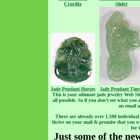
Crucifix
Slider
Jade Pendant
Horses
Jade Pendant
Tige
This is your ultimate jade jewelry Web Site.
all possible. So if you don't see what you
an email 
There are already over 1,500 individual i
thrive on your mail & promise that you wi
for 
Just some of the ne