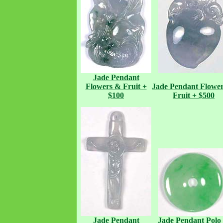
Jade Pendant
Flowers & Fruit +
Jade Pendant
Flowe
$100
Fruit + $500
Jade Pendant
Jade Pendant
Polo