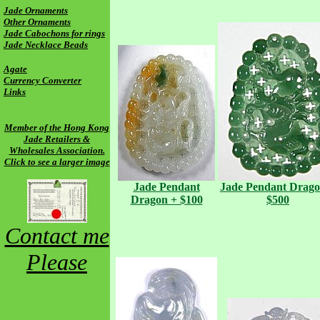
Jade Ornaments
Other Ornaments
Jade Cabochons for rings
Jade Necklace Beads
Agate
Currency Converter
Links
Member of the Hong Kong
Jade Retailers &
Wholesales Association.
Click to see a larger image
Jade Pendant
Jade Pendant
Drago
Dragon + $100
$500
Contact me
Please